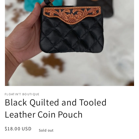
Open
media
1
in
gallery
view
FLOATIN’T BOUTIQUE
Black Quilted and Tooled
Leather Coin Pouch
Regular
$18.00 USD
Sold out
price