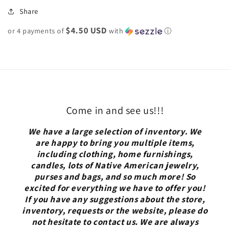
Share
$4.50 USD
or 4 payments of
with
ⓘ
Come in and see us!!!
We have a large selection of inventory. We
are happy to bring you multiple items,
including clothing, home furnishings,
candles, lots of Native American jewelry,
purses and bags, and so much more! So
excited for everything we have to offer you!
If you have any suggestions about the store,
inventory, requests or the website, please do
not hesitate to contact us. We are always