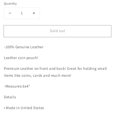
Quantity
Decrease
Increase
quantity
quantity
for
for
Sold out
Black
Black
Quilted
Quilted
and
and
-100% Genuine Leather
Tooled
Tooled
Leather
Leather
Leather coin pouch!
Coin
Coin
Pouch
Pouch
Premium Leather on front and back! Great for holding small
items like coins, cards and much more!
-Measures:6x4"
Details
• Made in United States