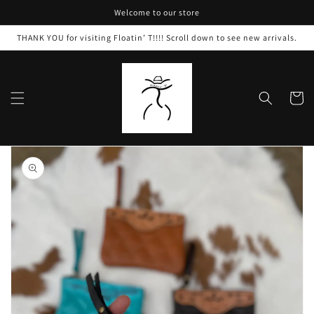
Skip to
Welcome to our store
content
THANK YOU for visiting Floatin’ T!!!! Scroll down to see new arrivals.
Cart
Skip to
product
information