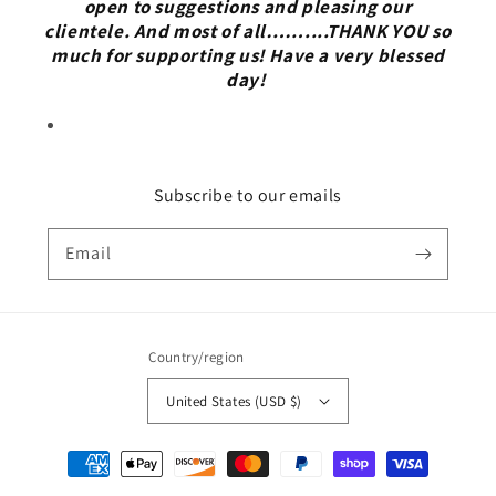
open to suggestions and pleasing our
clientele. And most of all……....THANK YOU so
much for supporting us! Have a very blessed
day!
Subscribe to our emails
Email
Country/region
United States (USD $)
Payment
methods