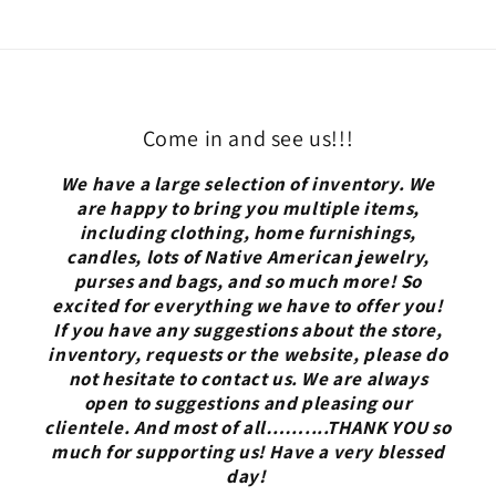
Come in and see us!!!
We have a large selection of inventory. We
are happy to bring you multiple items,
including clothing, home furnishings,
candles, lots of Native American jewelry,
purses and bags, and so much more! So
excited for everything we have to offer you!
If you have any suggestions about the store,
inventory, requests or the website, please do
not hesitate to contact us. We are always
open to suggestions and pleasing our
clientele. And most of all……....THANK YOU so
much for supporting us! Have a very blessed
day!