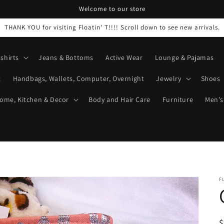
Welcome to our store
THANK YOU for visiting Floatin’ T!!!! Scroll down to see new arrivals.
shirts
Jeans & Bottoms
Active Wear
Lounge & Pajamas
t
Handbags, Wallets, Computer, Overnight
Jewelry
Shoes
ome, Kitchen & Decor
Body and Hair Care
Furniture
Men’s
F
R