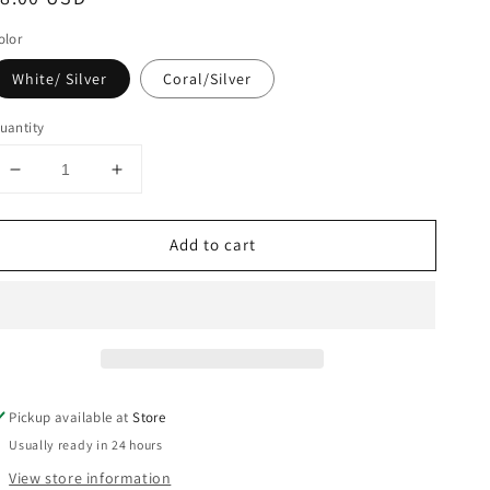
rice
olor
White/ Silver
Coral/Silver
uantity
Decrease
Increase
quantity
quantity
for
for
Add to cart
Cactus
Cactus
make
make
up
up
bag
bag
Pickup available at
Store
Usually ready in 24 hours
View store information