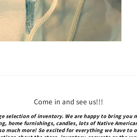
Come in and see us!!!
ge selection of inventory. We are happy to bring you m
ng, home furnishings, candles, lots of Native America
so much more! So excited for everything we have to of