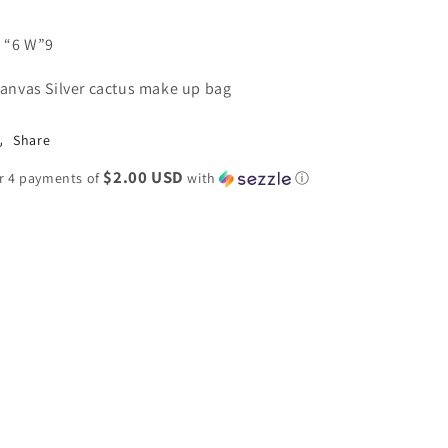
 “6 W”9
anvas Silver cactus make up bag
Share
$2.00 USD
r 4 payments of
with
ⓘ