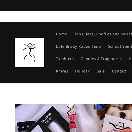
Skip to
content
Home
Tops, Tees, Hoodies and Sweat
Dale Brisby Rodeo Time
School Spiri
Tumblers
Candles & Fragrances
H
Knives
Holiday
Sale
Contact
Skip to
product
information