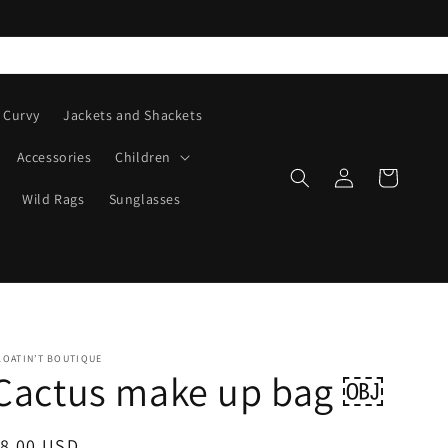
Curvy
Jackets and Shackets
Accessories
Children
Log
Cart
in
Wild Rags
Sunglasses
LOATIN’T BOUTIQUE
Cactus make up bag ￼
egular
$8.00 USD