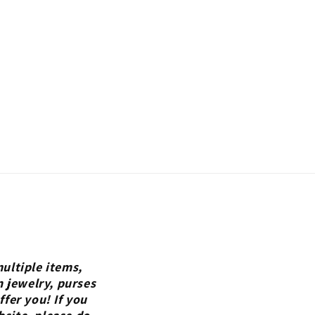
ultiple items,
n jewelry, purses
fer you! If you