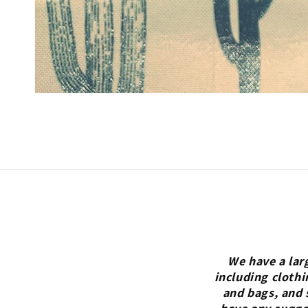
We have a lar
including clothi
and bags, and 