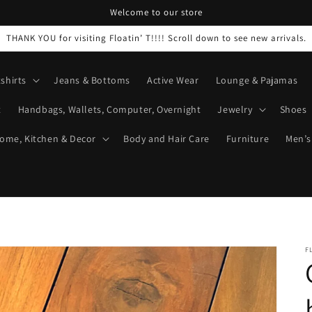
Welcome to our store
THANK YOU for visiting Floatin’ T!!!! Scroll down to see new arrivals.
shirts
Jeans & Bottoms
Active Wear
Lounge & Pajamas
t
Handbags, Wallets, Computer, Overnight
Jewelry
Shoes
ome, Kitchen & Decor
Body and Hair Care
Furniture
Men’s
F