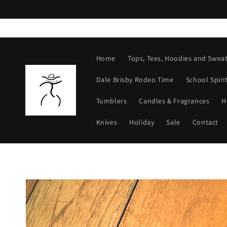
Skip to
content
Home
Tops, Tees, Hoodies and Sweat
Dale Brisby Rodeo Time
School Spiri
Tumblers
Candles & Fragrances
H
Knives
Holiday
Sale
Contact
Skip to
product
information