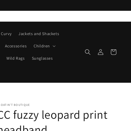
Curvy
Jackets and Shackets
Accessories
Children
Log
Cart
in
Wild Rags
Sunglasses
LOATIN’T BOUTIQUE
CC fuzzy leopard print
headband