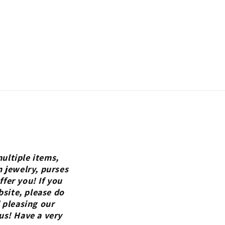
ultiple items,
n jewelry, purses
fer you! If you
bsite, please do
 pleasing our
us! Have a very