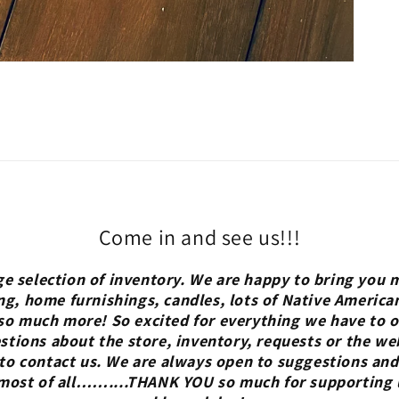
Come in and see us!!!
ge selection of inventory. We are happy to bring you m
ng, home furnishings, candles, lots of Native America
so much more! So excited for everything we have to of
tions about the store, inventory, requests or the we
 to contact us. We are always open to suggestions and
 most of all……....THANK YOU so much for supporting 