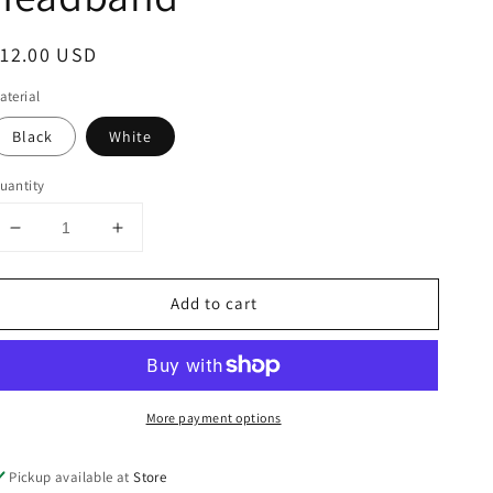
egular
12.00 USD
rice
aterial
Black
White
uantity
Decrease
Increase
quantity
quantity
for
for
Add to cart
CC
CC
fuzzy
fuzzy
leopard
leopard
print
print
headband
headband
More payment options
Pickup available at
Store