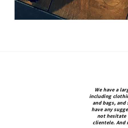
We have a lar
including clothi
and bags, and 
have any sugges
not hesitate
clientele. And