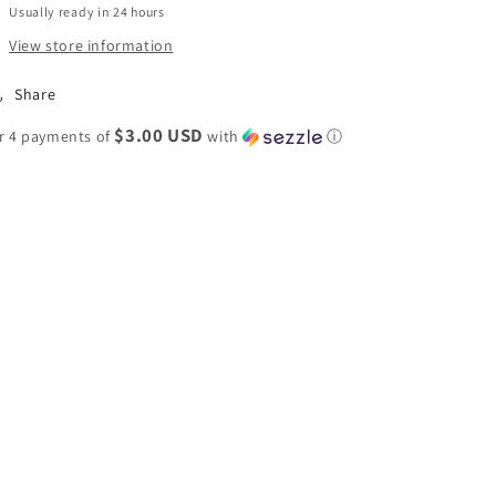
Usually ready in 24 hours
View store information
Share
$3.00 USD
r 4 payments of
with
ⓘ