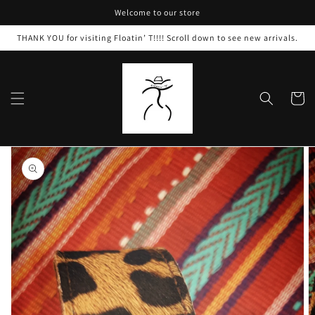
Skip to
Welcome to our store
content
THANK YOU for visiting Floatin’ T!!!! Scroll down to see new arrivals.
Cart
Skip to
product
information