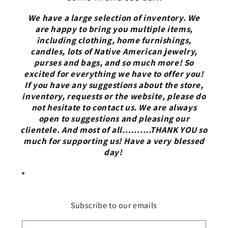
We have a large selection of inventory. We
are happy to bring you multiple items,
including clothing, home furnishings,
candles, lots of Native American jewelry,
purses and bags, and so much more! So
excited for everything we have to offer you!
If you have any suggestions about the store,
inventory, requests or the website, please do
not hesitate to contact us. We are always
open to suggestions and pleasing our
clientele. And most of all……....THANK YOU so
much for supporting us! Have a very blessed
day!
Subscribe to our emails