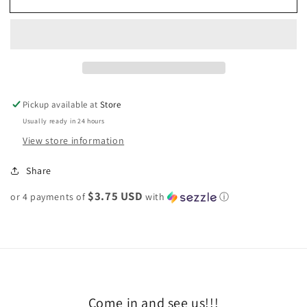
snap
snap
bracelet
bracelet
Pickup available at
Store
Usually ready in 24 hours
View store information
Share
$3.75 USD
or 4 payments of
with
ⓘ
Come in and see us!!!