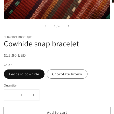
of
1
/
4
FLOATIN’T BOUTIQUE
Cowhide snap bracelet
Regular
$15.00 USD
price
Color
Leopard cowhide
Chocolate brown
Quantity
Decrease
Increase
quantity
quantity
for
for
Add to cart
Cowhide
Cowhide