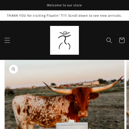
Skip to
Welcome to our store
content
THANK YOU for visiting Floatin’ T!!!! Scroll down to see new arrivals.
Cart
Skip to
product
information