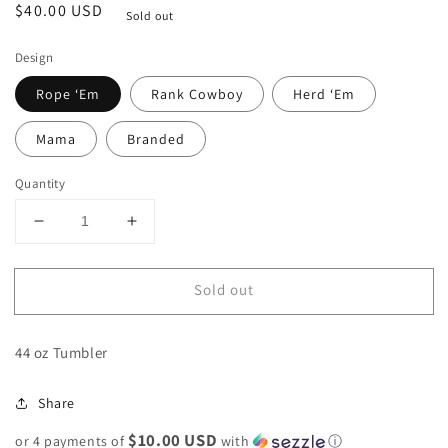
Regular
$40.00 USD
Sold out
price
Design
Rope ‘Em
Rank Cowboy
Herd ‘Em
Mama
Branded
Quantity
Decrease
Increase
quantity
quantity
for
for
Sold out
Cowpoke
Cowpoke
Tumblers
Tumblers
44 oz Tumbler
Share
$10.00 USD
or 4 payments of
with
ⓘ