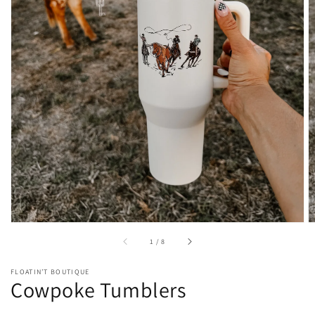
Open
featured
media
in
gallery
view
of
1
/
8
FLOATIN’T BOUTIQUE
Cowpoke Tumblers