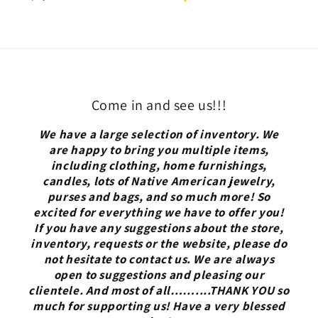
Come in and see us!!!
We have a large selection of inventory. We
are happy to bring you multiple items,
including clothing, home furnishings,
candles, lots of Native American jewelry,
purses and bags, and so much more! So
excited for everything we have to offer you!
If you have any suggestions about the store,
inventory, requests or the website, please do
not hesitate to contact us. We are always
open to suggestions and pleasing our
clientele. And most of all……....THANK YOU so
much for supporting us! Have a very blessed