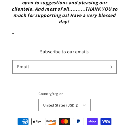
open to suggestions and pleasing our
clientele. And most of all……....THANK YOU so
much for supporting us! Have a very blessed
day!
Subscribe to our emails
Email
Country/region
United States (USD $)
Payment
methods