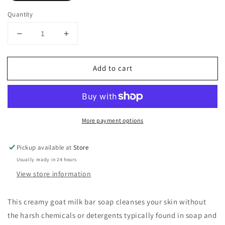
Quantity
Decrease
Increase
quantity
quantity
for
for
Add to cart
Dionis
Dionis
Goat
Goat
Milk
Milk
Bar
Bar
Soap
Soap
More payment options
Cedarwood
Cedarwood
and
and
Sea
Sea
Pickup available at
Store
Salt
Salt
Usually ready in 24 hours
6oz
6oz
View store information
This creamy goat milk bar soap cleanses your skin without
the harsh chemicals or detergents typically found in soap and