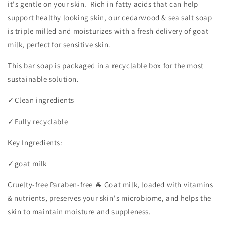
it's gentle on your skin. Rich in fatty acids that can help
support healthy looking skin, our cedarwood & sea salt soap
is triple milled and moisturizes with a fresh delivery of goat
milk, perfect for sensitive skin.
This bar soap is packaged in a recyclable box for the most
sustainable solution.
✓
Clean ingredients
✓
Fully recyclable
Key Ingredients:
✓
goat milk
Cruelty-free Paraben-free 🐐 Goat milk, loaded with vitamins
& nutrients, preserves your skin's microbiome, and helps the
skin to maintain moisture and suppleness.