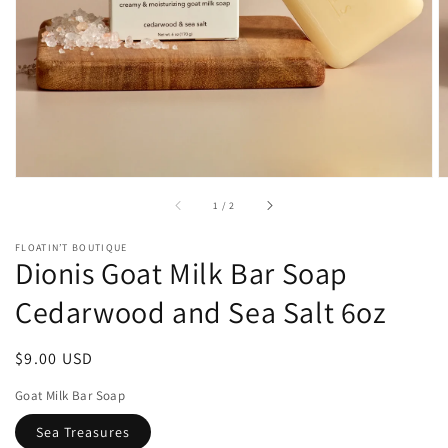
1
in
gallery
view
of
1
/
2
FLOATIN’T BOUTIQUE
Dionis Goat Milk Bar Soap
Cedarwood and Sea Salt 6oz
Regular
$9.00 USD
price
Goat Milk Bar Soap
Sea Treasures