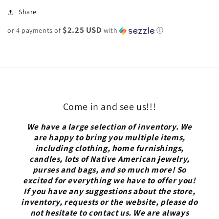
Share
$2.25 USD
or 4 payments of
with
ⓘ
Come in and see us!!!
We have a large selection of inventory. We
are happy to bring you multiple items,
including clothing, home furnishings,
candles, lots of Native American jewelry,
purses and bags, and so much more! So
excited for everything we have to offer you!
If you have any suggestions about the store,
inventory, requests or the website, please do
not hesitate to contact us. We are always