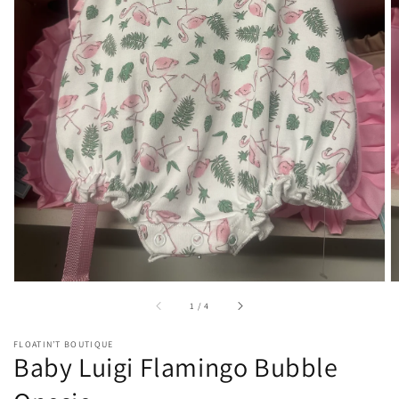
Open
media
1
in
gallery
view
of
1
/
4
FLOATIN’T BOUTIQUE
Baby Luigi Flamingo Bubble