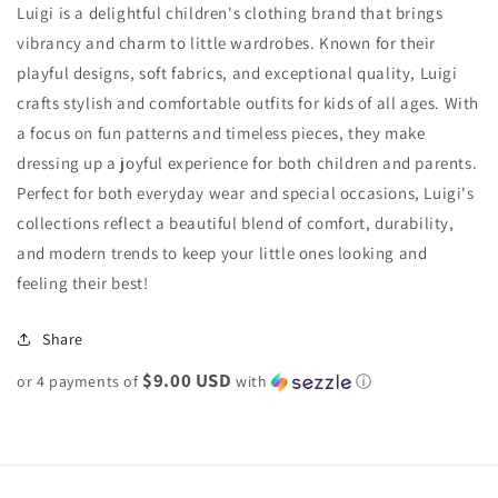
Luigi is a delightful children's clothing brand that brings
vibrancy and charm to little wardrobes. Known for their
playful designs, soft fabrics, and exceptional quality, Luigi
crafts stylish and comfortable outfits for kids of all ages. With
a focus on fun patterns and timeless pieces, they make
dressing up a joyful experience for both children and parents.
Perfect for both everyday wear and special occasions, Luigi's
collections reflect a beautiful blend of comfort, durability,
and modern trends to keep your little ones looking and
feeling their best!
Share
$9.00 USD
or 4 payments of
with
ⓘ