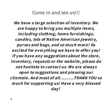
Come in and see us!!!
We have a large selection of inventory. We
are happy to bring you multiple items,
including clothing, home furnishings,
candles, lots of Native American jewelry,
purses and bags, and so much more! So
excited for everything we have to offer you!
If you have any suggestions about the store,
inventory, requests or the website, please do
not hesitate to contact us. We are always
open to suggestions and pleasing our
clientele. And most of all……....THANK YOU so
much for supporting us! Have a very blessed
day!