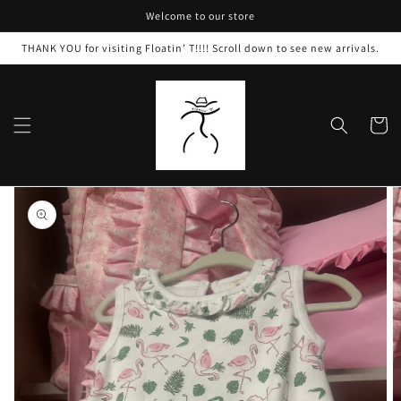
Skip to
Welcome to our store
content
THANK YOU for visiting Floatin’ T!!!! Scroll down to see new arrivals.
Cart
Skip to
product
information