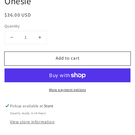
Onesie
Regular
$36.00 USD
price
Quantity
Decrease
Increase
quantity
quantity
for
for
Add to cart
Baby
Baby
Luigi
Luigi
Flamingo
Flamingo
Bubble
Bubble
Onesie
Onesie
More payment options
Pickup available at
Store
Usually ready in 24 hours
View store information