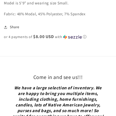
Model is 5’9” and wearing size Small.
Fabric: 48% Modal, 45% Polyester, 7% Spandex
Share
$8.00 USD
or 4 payments of
with
ⓘ
Come in and see us!!!
We have a large selection of inventory. We
are happy to bring you multiple items,
including clothing, home furnishings,
candles, lots of Native American jewelry,
purses and bags, and so much more! So