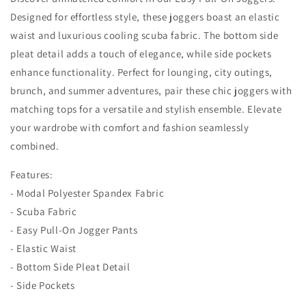
Designed for effortless style, these joggers boast an elastic
waist and luxurious cooling scuba fabric. The bottom side
pleat detail adds a touch of elegance, while side pockets
enhance functionality. Perfect for lounging, city outings,
brunch, and summer adventures, pair these chic joggers with
matching tops for a versatile and stylish ensemble. Elevate
your wardrobe with comfort and fashion seamlessly
combined.
Features:
- Modal Polyester Spandex Fabric
- Scuba Fabric
- Easy Pull-On Jogger Pants
- Elastic Waist
- Bottom Side Pleat Detail
- Side Pockets