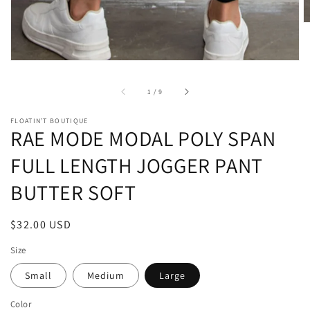
of
1
/
9
FLOATIN’T BOUTIQUE
RAE MODE MODAL POLY SPAN
FULL LENGTH JOGGER PANT
BUTTER SOFT
Regular
$32.00 USD
price
Size
Small
Medium
Large
Color