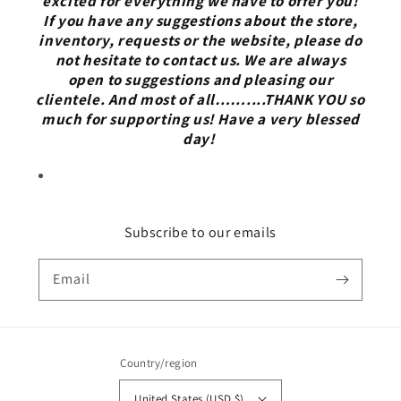
excited for everything we have to offer you!
If you have any suggestions about the store,
inventory, requests or the website, please do
not hesitate to contact us. We are always
open to suggestions and pleasing our
clientele. And most of all……....THANK YOU so
much for supporting us! Have a very blessed
day!
Subscribe to our emails
Email
Country/region
United States (USD $)