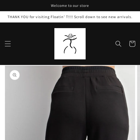
Skip to
Welcome to our store
content
THANK YOU for visiting Floatin’ T!!!! Scroll down to see new arrivals.
Cart
Skip to
product
information