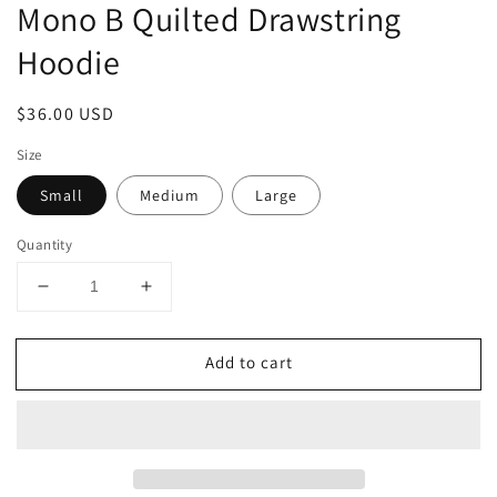
Mono B Quilted Drawstring
Hoodie
Regular
$36.00 USD
price
Size
Small
Medium
Large
Quantity
Decrease
Increase
quantity
quantity
for
for
Add to cart
Mono
Mono
B
B
Quilted
Quilted
Drawstring
Drawstring
Hoodie
Hoodie