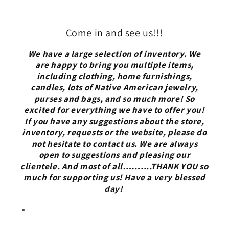
Come in and see us!!!
We have a large selection of inventory. We
are happy to bring you multiple items,
including clothing, home furnishings,
candles, lots of Native American jewelry,
purses and bags, and so much more! So
excited for everything we have to offer you!
If you have any suggestions about the store,
inventory, requests or the website, please do
not hesitate to contact us. We are always
open to suggestions and pleasing our
clientele. And most of all……....THANK YOU so
much for supporting us! Have a very blessed
day!