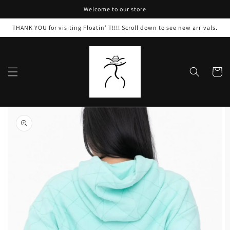
Skip to
Welcome to our store
content
THANK YOU for visiting Floatin’ T!!!! Scroll down to see new arrivals.
Cart
Skip to
product
information