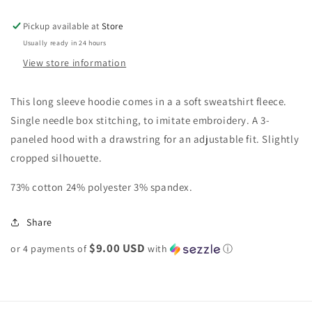
Pickup available at
Store
Usually ready in 24 hours
View store information
This long sleeve hoodie comes in a a soft sweatshirt fleece.
Single needle box stitching, to imitate embroidery. A 3-
paneled hood with a drawstring for an adjustable fit. Slightly
cropped silhouette.
73% cotton 24% polyester 3% spandex.
Share
$9.00 USD
or 4 payments of
with
ⓘ