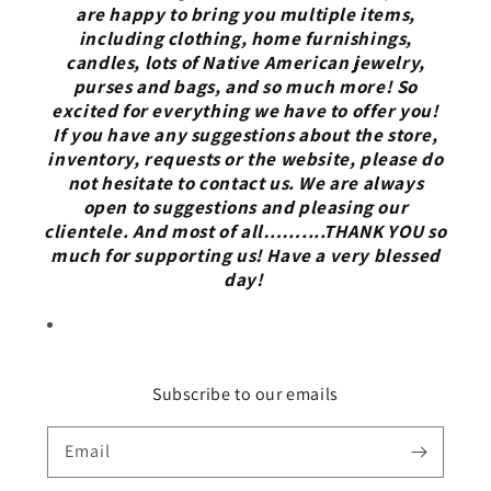
are happy to bring you multiple items,
including clothing, home furnishings,
candles, lots of Native American jewelry,
purses and bags, and so much more! So
excited for everything we have to offer you!
If you have any suggestions about the store,
inventory, requests or the website, please do
not hesitate to contact us. We are always
open to suggestions and pleasing our
clientele. And most of all……....THANK YOU so
much for supporting us! Have a very blessed
day!
Subscribe to our emails
Email