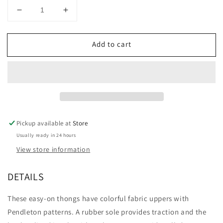
Decrease
Increase
quantity
quantity
for
for
Add to cart
PENDLETON
PENDLETON
FIRE
FIRE
LEGEND
LEGEND
THONG
THONG
Pickup available at
Store
Usually ready in 24 hours
View store information
DETAILS
These easy-on thongs have colorful fabric uppers with
Pendleton patterns. A rubber sole provides traction and the