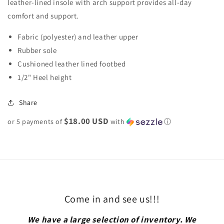
leather-lined insole with arch support provides all-day
comfort and support.
Fabric (polyester) and leather upper
Rubber sole
Cushioned leather lined footbed
1/2" Heel height
Share
$18.00 USD
or 5 payments of
with
ⓘ
Come in and see us!!!
We have a large selection of inventory. We