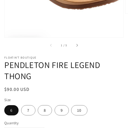
gallery
view
of
1
/
5
FLOATIN’T BOUTIQUE
PENDLETON FIRE LEGEND
THONG
Regular
$90.00 USD
price
Size
6
7
8
9
10
Quantity