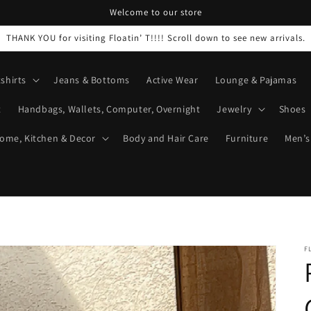
Welcome to our store
THANK YOU for visiting Floatin’ T!!!! Scroll down to see new arrivals.
shirts
Jeans & Bottoms
Active Wear
Lounge & Pajamas
t
Handbags, Wallets, Computer, Overnight
Jewelry
Shoes
ome, Kitchen & Decor
Body and Hair Care
Furniture
Men’s
F