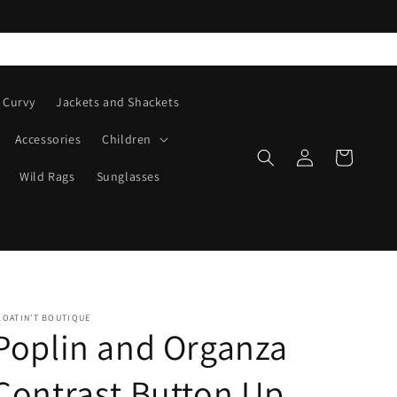
Curvy
Jackets and Shackets
Accessories
Children
Log
Cart
in
Wild Rags
Sunglasses
LOATIN’T BOUTIQUE
Poplin and Organza
Contrast Button Up