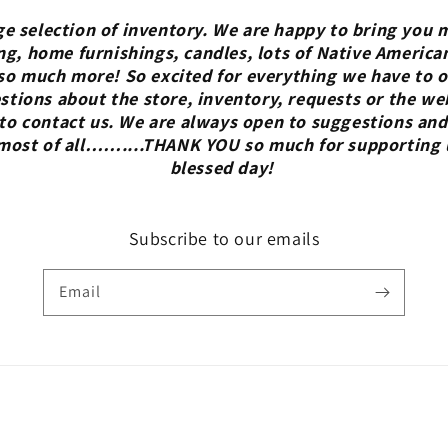
ge selection of inventory. We are happy to bring you m
ng, home furnishings, candles, lots of Native America
so much more! So excited for everything we have to of
tions about the store, inventory, requests or the we
 to contact us. We are always open to suggestions and
 most of all……....THANK YOU so much for supporting 
blessed day!
Subscribe to our emails
Email