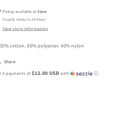
Shirt
Shirt
Top
Top
Pickup available at
Store
Usually ready in 24 hours
View store information
00% cotton, 60% polyester, 40% nylon
Share
$12.00 USD
r 5 payments of
with
ⓘ