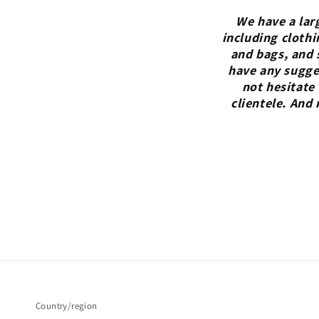
We have a lar
including clothi
and bags, and 
have any sugges
not hesitate
clientele. And
Country/region