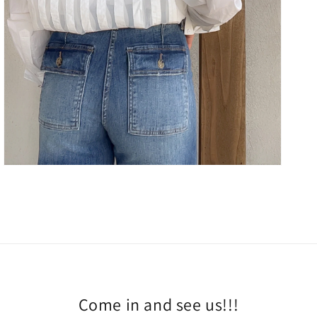
Come in and see us!!!