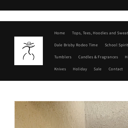
Skip to
content
Home
Tops, Tees, Hoodies and Sweat
Dale Brisby Rodeo Time
School Spiri
Tumblers
Candles & Fragrances
H
Knives
Holiday
Sale
Contact
Skip to
product
information