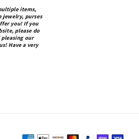
ultiple items,
n jewelry, purses
fer you! If you
bsite, please do
 pleasing our
us! Have a very
Payment