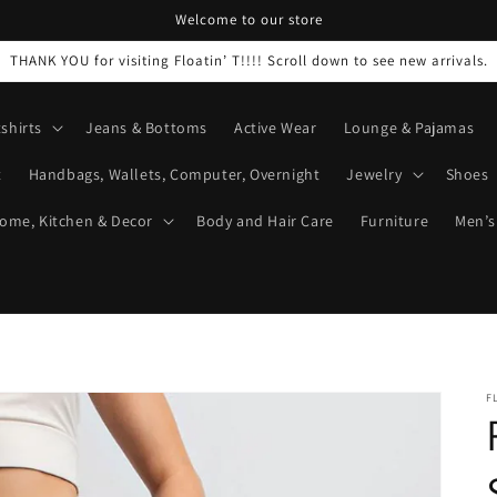
Welcome to our store
THANK YOU for visiting Floatin’ T!!!! Scroll down to see new arrivals.
shirts
Jeans & Bottoms
Active Wear
Lounge & Pajamas
t
Handbags, Wallets, Computer, Overnight
Jewelry
Shoes
ome, Kitchen & Decor
Body and Hair Care
Furniture
Men’s
F