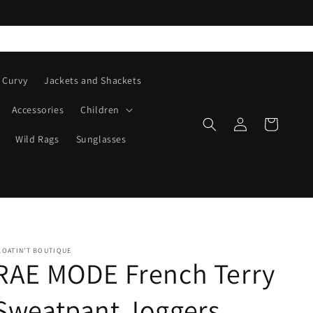
Curvy
Jackets and Shackets
Accessories
Children
Log
Cart
in
Wild Rags
Sunglasses
LOATIN’T BOUTIQUE
RAE MODE French Terry
Sweatpant Joggers