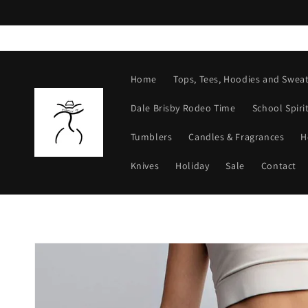
Skip to
content
Home
Tops, Tees, Hoodies and Sweat
Dale Brisby Rodeo Time
School Spiri
Tumblers
Candles & Fragrances
H
Knives
Holiday
Sale
Contact
Skip to
product
information