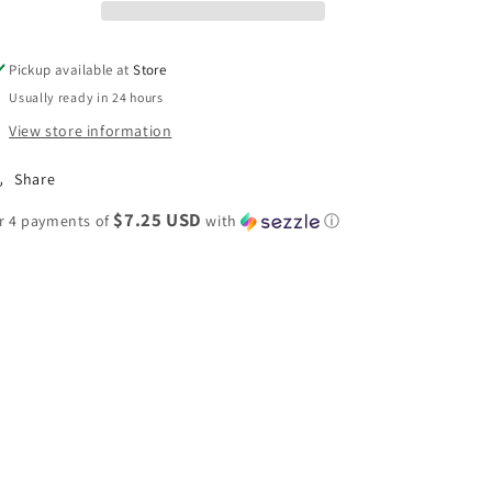
Joggers
Joggers
Pickup available at
Store
Usually ready in 24 hours
View store information
Share
$7.25 USD
r 4 payments of
with
ⓘ