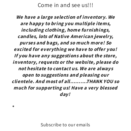
Come in and see us!!!
We have a large selection of inventory. We
are happy to bring you multiple items,
including clothing, home furnishings,
candles, lots of Native American jewelry,
purses and bags, and so much more! So
excited for everything we have to offer you!
If you have any suggestions about the store,
inventory, requests or the website, please do
not hesitate to contact us. We are always
open to suggestions and pleasing our
clientele. And most of all……....THANK YOU so
much for supporting us! Have a very blessed
day!
Subscribe to our emails