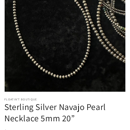
Open
media
1
in
gallery
view
FLOATIN’T BOUTIQUE
Sterling Silver Navajo Pearl
Necklace 5mm 20”