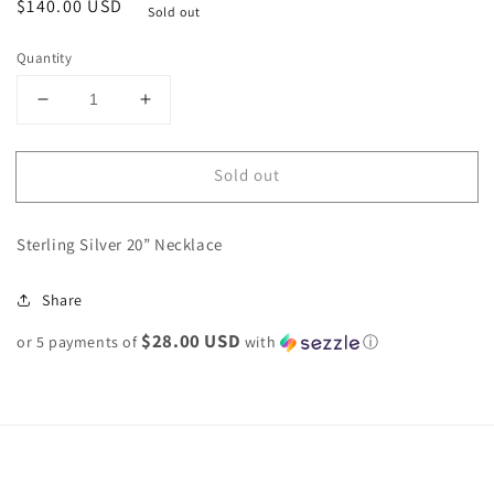
Regular
$140.00 USD
Sold out
price
Quantity
Decrease
Increase
quantity
quantity
for
for
Sold out
Sterling
Sterling
Silver
Silver
Navajo
Navajo
Sterling Silver 20” Necklace
Pearl
Pearl
Necklace
Necklace
5mm
5mm
Share
20”
20”
$28.00 USD
or 5 payments of
with
ⓘ