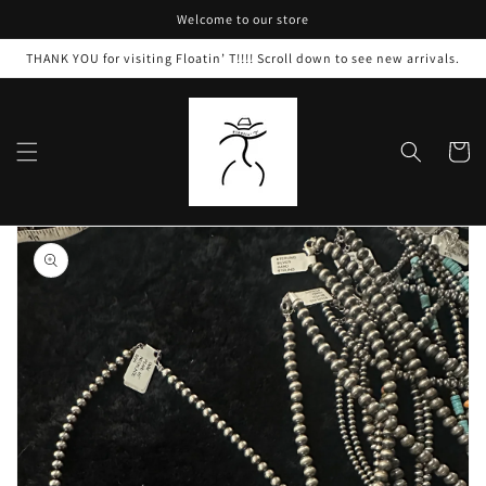
Skip to
Welcome to our store
content
THANK YOU for visiting Floatin’ T!!!! Scroll down to see new arrivals.
Cart
Skip to
product
information