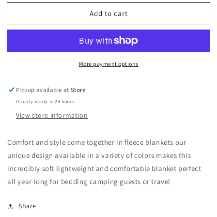
for
for
Add to cart
Black
Black
and
and
White
White
Super
Super
Soft
Soft
More payment options
Flannel
Flannel
Fleece
Fleece
Blanket
Blanket
Pickup available at
Store
Usually ready in 24 hours
View store information
Comfort and style come together in fleece blankets our
unique design available in a variety of colors makes this
incredibly soft lightweight and comfortable blanket perfect
all year long for bedding camping guests or travel
Share