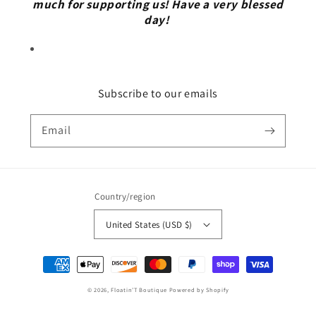
much for supporting us! Have a very blessed
day!
Subscribe to our emails
Email
Country/region
United States (USD $)
Payment
methods
© 2026,
Floatin’T Boutique
Powered by Shopify