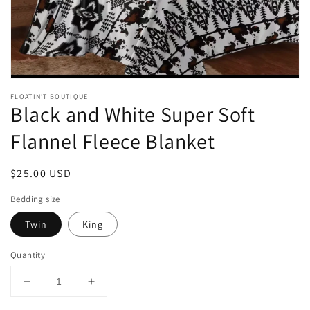
gallery
view
FLOATIN’T BOUTIQUE
Black and White Super Soft
Flannel Fleece Blanket
Regular
$25.00 USD
price
Bedding size
Twin
King
Quantity
Decrease
Increase
quantity
quantity