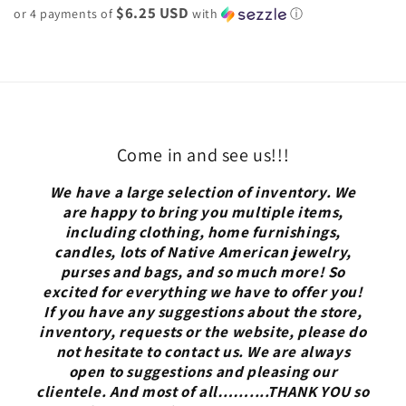
$6.25 USD
or 4 payments of
with
ⓘ
Come in and see us!!!
We have a large selection of inventory. We
are happy to bring you multiple items,
including clothing, home furnishings,
candles, lots of Native American jewelry,
purses and bags, and so much more! So
excited for everything we have to offer you!
If you have any suggestions about the store,
inventory, requests or the website, please do
not hesitate to contact us. We are always
open to suggestions and pleasing our
clientele. And most of all……....THANK YOU so