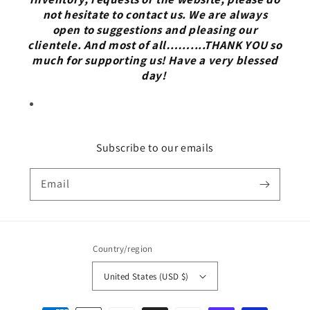
not hesitate to contact us. We are always
open to suggestions and pleasing our
clientele. And most of all……....THANK YOU so
much for supporting us! Have a very blessed
day!
Subscribe to our emails
Email
Country/region
United States (USD $)
Payment