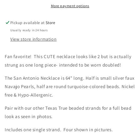
TRUE
TRUE
More payment options
TRENDS
TRENDS
Spearman
Spearman
Turquoise
Turquoise
Pickup available at
Store
Necklace
Necklace
Usually ready in 24 hours
View store information
Fan favorite! This CUTE necklace looks like 2 but is actually
strung as one long piece- intended to be worn doubled!
The San Antonio Necklace is 64" long. Half is small silver faux
Navajo Pearls, half are round turquoise-colored beads.
Nickel
free & Hypo-Allergenic.
Pair with our other Texas True beaded strands for a full bead
look as seen in photos.
Includes one single strand. Four shown in pictures.