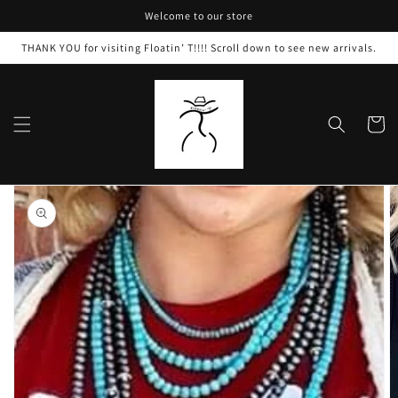
Skip to
Welcome to our store
content
THANK YOU for visiting Floatin’ T!!!! Scroll down to see new arrivals.
Cart
Skip to
product
information