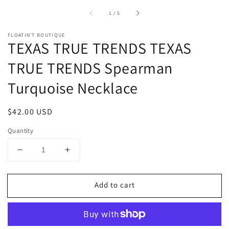
of
1
/
5
FLOATIN’T BOUTIQUE
TEXAS TRUE TRENDS TEXAS
TRUE TRENDS Spearman
Turquoise Necklace
Regular
$42.00 USD
price
Quantity
Decrease
Increase
quantity
quantity
for
for
Add to cart
TEXAS
TEXAS
TRUE
TRUE
TRENDS
TRENDS
TEXAS
TEXAS