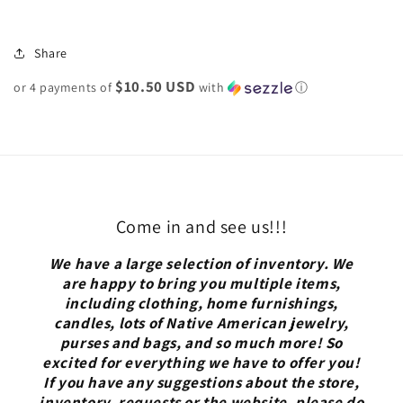
Share
$10.50 USD
or 4 payments of
with
ⓘ
Come in and see us!!!
We have a large selection of inventory. We
are happy to bring you multiple items,
including clothing, home furnishings,
candles, lots of Native American jewelry,
purses and bags, and so much more! So
excited for everything we have to offer you!
If you have any suggestions about the store,
inventory, requests or the website, please do