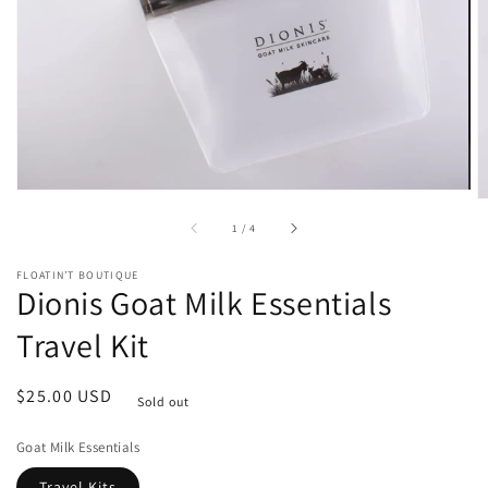
media
in
gallery
view
of
1
/
4
FLOATIN’T BOUTIQUE
Dionis Goat Milk Essentials
Travel Kit
Regular
$25.00 USD
Sold out
price
Goat Milk Essentials
Travel Kits