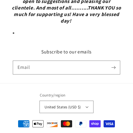
open to suggestions and pleasing our
clientele. And most of all……....THANK YOU so
much for supporting us! Have a very blessed
day!
Subscribe to our emails
Email
Country/region
United States (USD $)
Payment
methods