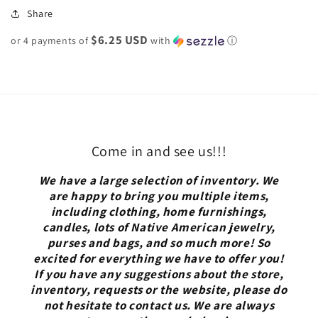
Share
$6.25 USD
or 4 payments of
with
ⓘ
Come in and see us!!!
We have a large selection of inventory. We
are happy to bring you multiple items,
including clothing, home furnishings,
candles, lots of Native American jewelry,
purses and bags, and so much more! So
excited for everything we have to offer you!
If you have any suggestions about the store,
inventory, requests or the website, please do
not hesitate to contact us. We are always