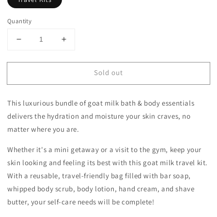
Quantity
Decrease
Increase
quantity
quantity
for
for
Sold out
Dionis
Dionis
Goat
Goat
Milk
Milk
This luxurious bundle of goat milk bath & body
essentials
Essentials
Essentials
Travel
Travel
delivers the hydration and moisture
your skin craves, no
Kit
Kit
matter where you are.
Whether it's a mini getaway or a visit to the gym, keep your
skin looking and feeling its best with this goat milk travel kit.
With a reusable, travel-friendly bag filled with bar soap,
whipped body scrub, body lotion, hand cream, and shave
butter, your self-care
needs will be complete!