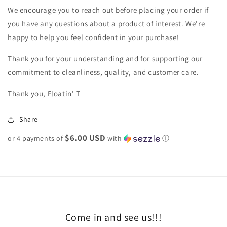
We encourage you to reach out before placing your order if
you have any questions about a product of interest. We’re
happy to help you feel confident in your purchase!
Thank you for your understanding and for supporting our
commitment to cleanliness, quality, and customer care.
Thank you, Floatin’ T
Share
$6.00 USD
or 4 payments of
with
ⓘ
Come in and see us!!!