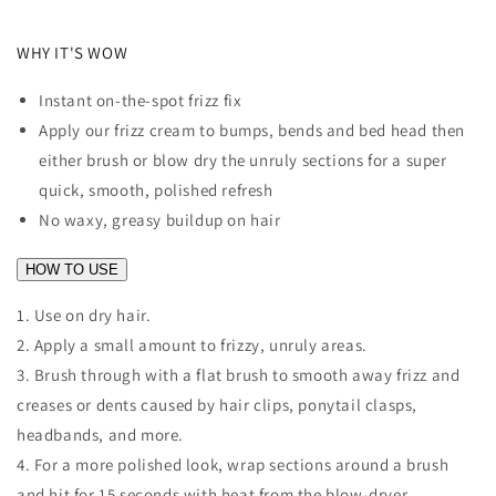
WHY IT'S WOW
Instant on-the-spot frizz fix
Apply our frizz cream to bumps, bends and bed head then
either brush or blow dry the unruly sections for a super
quick, smooth, polished refresh
No waxy, greasy buildup on hair
HOW TO USE
1. Use on dry hair.
2. Apply a small amount to frizzy, unruly areas.
3. Brush through with a flat brush to smooth away frizz and
creases or dents caused by hair clips, ponytail clasps,
headbands, and more.
4. For a more polished look, wrap sections around a brush
and hit for 15 seconds with heat from the blow-dryer.