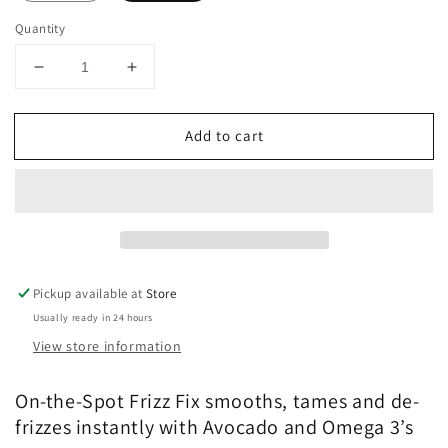
Quantity
Decrease
Increase
quantity
quantity
for
for
Add to cart
COLOR
COLOR
WOW
WOW
One-
One-
Minute
Minute
Transformation
Transformation
Styling
Styling
Cream
Cream
Pickup available at
Store
Usually ready in 24 hours
View store information
On-the-Spot Frizz Fix smooths, tames and de-
frizzes instantly with Avocado and Omega 3’s