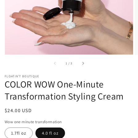
1
in
gallery
view
of
1
/
3
FLOATIN’T BOUTIQUE
COLOR WOW One-Minute
Transformation Styling Cream
Regular
$24.00 USD
price
Wow one minute transformation
1.7fl oz
4.0 fl oz