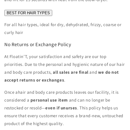
BEST FOR HAIR TYPES
For all hair types, ideal for dry, dehydrated, frizzy, coarse or
curly hair
No Returns or Exchange Policy
At Floatin’T, your satisfaction and safety are our top
priorities. Due to the personal and hygienic nature of our hair
and body care products,
all sales are final
and
we do not
accept returns or exchanges
.
Once a
hair and body care products
leaves our facility, it is
considered a
personal use item
and can no longer be
restocked or resold—
even if unurses
. This policy helps us
ensure that every customer receives a brand-new, untouched
product of the highest quality.