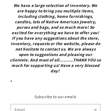
We have a large selection of inventory. We
are happy to bring you multiple items,
including clothing, home furnishings,
candles, lots of Native American jewelry,
purses and bags, and so much more! So
excited for everything we have to offer you!
If you have any suggestions about the store,
inventory, requests or the website, please do
not hesitate to contact us. We are always
open to suggestions and pleasing our
clientele. And most of all……....THANK YOU so
much for supporting us! Have a very blessed
day!
Subscribe to our emails
Email