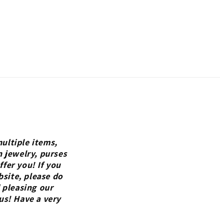
ultiple items,
n jewelry, purses
fer you! If you
bsite, please do
 pleasing our
us! Have a very