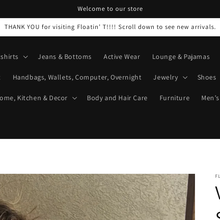
Welcome to our store
THANK YOU for visiting Floatin’ T!!!! Scroll down to see new arrivals.
shirts
Jeans & Bottoms
Active Wear
Lounge & Pajamas
t
Handbags, Wallets, Computer, Overnight
Jewelry
Shoes
ome, Kitchen & Decor
Body and Hair Care
Furniture
Men’s
F