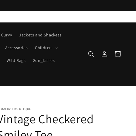
Curvy
Jackets and Shackets
Accessories
Children
Log
Cart
in
Wild Rags
Sunglasses
LOATIN’T BOUTIQUE
Vintage Checkered
Smiley Tee