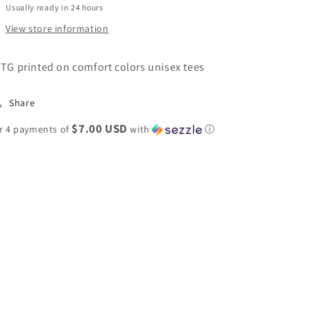
Usually ready in 24 hours
View store information
TG printed on comfort colors unisex tees
Share
$7.00 USD
r 4 payments of
with
ⓘ