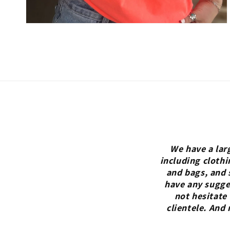
We have a lar
including clothi
and bags, and 
have any sugges
not hesitate
clientele. And