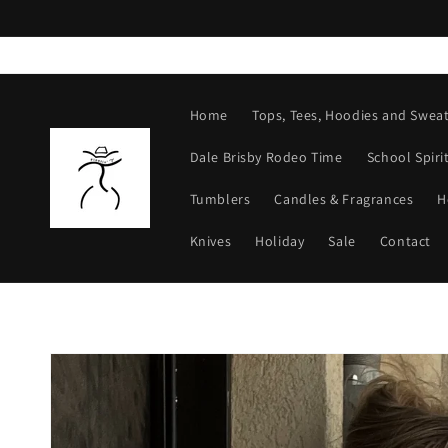
Skip to
content
Home
Tops, Tees, Hoodies and Sweat
Dale Brisby Rodeo Time
School Spiri
Tumblers
Candles & Fragrances
H
Knives
Holiday
Sale
Contact
Skip to
product
information