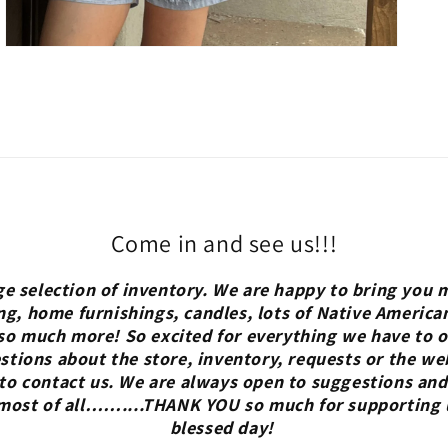
Come in and see us!!!
ge selection of inventory. We are happy to bring you m
ng, home furnishings, candles, lots of Native America
so much more! So excited for everything we have to of
tions about the store, inventory, requests or the we
 to contact us. We are always open to suggestions and
 most of all……....THANK YOU so much for supporting 
blessed day!