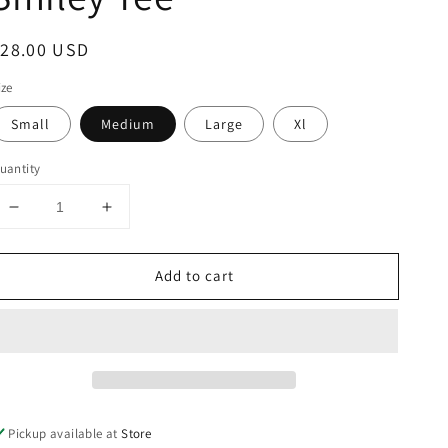
egular
$28.00 USD
rice
ize
Small
Medium
Large
Xl
uantity
Decrease
Increase
quantity
quantity
for
for
Add to cart
Vintage
Vintage
Checkered
Checkered
Smiley
Smiley
Tee
Tee
Pickup available at
Store