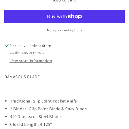
Whiskey
Whiskey
Ranch
Ranch
SPRING
SPRING
BRANCH
BRANCH
DAMASCUS
DAMASCUS
More payment options
BLADE
BLADE
Trapper
Trapper
Knife
Knife
Pickup available at
Store
21-
21-
Usually ready in 24 hours
76
76
View store information
DAMASCUS BLADE
Traditional Slip Joint Pocket Knife
2 Blades: Clip Point Blade & Spey Blade
440 Damascus Steel Blades
Closed Length: 4.125"