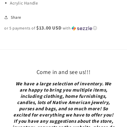
Acrylic Handle
Share
$13.00 USD
or 5 payments of
with
ⓘ
Come in and see us!!!
We have a large selection of inventory. We
are happy to bring you multiple items,
including clothing, home furnishings,
candles, lots of Native American jewelry,
purses and bags, and so much more! So
excited for everything we have to offer you!
If you have any suggestions about the store,