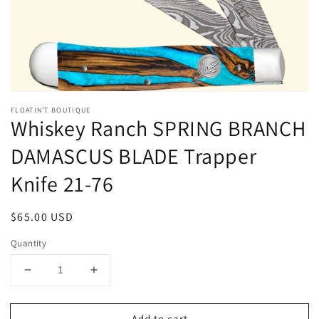
gallery
view
FLOATIN’T BOUTIQUE
Whiskey Ranch SPRING BRANCH
DAMASCUS BLADE Trapper
Knife 21-76
Regular
$65.00 USD
price
Quantity
Decrease
Increase
quantity
quantity
for
for
Add to cart