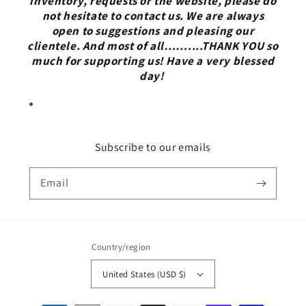
inventory, requests or the website, please do
not hesitate to contact us. We are always
open to suggestions and pleasing our
clientele. And most of all……....THANK YOU so
much for supporting us! Have a very blessed
day!
Subscribe to our emails
Email
Country/region
United States (USD $)